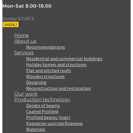
Mon-Sat 8.00-18.00
Sunday SOURCE
MENU
Home
About us
Recommendations
Services
Residential and commercial buildings
Holiday homes and structures
Flat and pitched roofs
Wooden structures
Designing
Reconstruction and restoration
Our work
Production technology
Design of beams
Coated Profiled
Profiled beams (logs)
Каркасно-щитові будинки
Materials