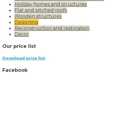
Holiday homes and structures
Flat and pitched roofs
Wooden structures
Designing
Reconstruction and restoration
Decor
Our price list
Download price list
Facebook