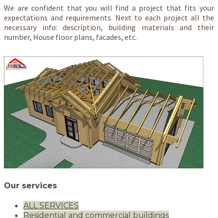
We are confident that you will find a project that fits your
expectations and requirements. Next to each project all the
necessary info: description, building materials and their
number, House floor plans, facades, etc.
Our services
ALL SERVICES
Residential and commercial buildings