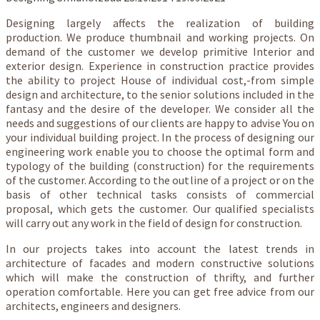
Designing largely affects the realization of building
production. We produce thumbnail and working projects. On
demand of the customer we develop primitive Interior and
exterior design. Experience in construction practice provides
the ability to project House of individual cost,-from simple
design and architecture, to the senior solutions included in the
fantasy and the desire of the developer. We consider all the
needs and suggestions of our clients are happy to advise You on
your individual building project. In the process of designing our
engineering work enable you to choose the optimal form and
typology of the building (construction) for the requirements
of the customer. According to the outline of a project or on the
basis of other technical tasks consists of commercial
proposal, which gets the customer. Our qualified specialists
will carry out any work in the field of design for construction.
In our projects takes into account the latest trends in
architecture of facades and modern constructive solutions
which will make the construction of thrifty, and further
operation comfortable. Here you can get free advice from our
architects, engineers and designers.