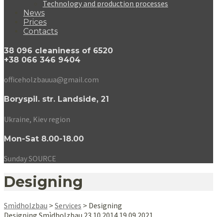
Technology and production processes
News
Prices
Contacts
38 096 cleaniness of 6520
+38 066 346 9404
officeholzbauua@gmail.com
Boryspil. str. Landside, 21
Ukraine, Kiev region
Mon-Sat 8.00-18.00
Sunday SOURCE
Designing
Smìdholzbau
>
Services
>
Designing
Designing
Smìdholzbau
23.10.2014
19.09.2021