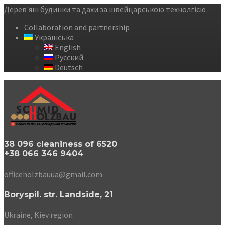
Дерев'яні будинки та дахи за швейцарською технолгією
Collaboration and partnership
Українська
English
Русский
Deutsch
38 096 cleaniness of 6520
+38 066 346 9404
officeholzbauua@gmail.com
Boryspil. str. Landside, 21
Ukraine, Kiev region