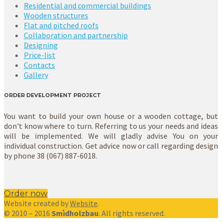
Residential and commercial buildings
Wooden structures
Flat and pitched roofs
Collaboration and partnership
Designing
Price-list
Contacts
Gallery
ORDER DEVELOPMENT PROJECT
You want to build your own house or a wooden cottage, but
don't know where to turn. Referring to us your needs and ideas
will be implemented. We will gladly advise You on your
individual construction. Get advice now or call regarding design
by phone 38 (067) 887-6018.
Order now
Website created by
Website
.
© 2010 – 2016
Smìdholzbau
. All rights reserved.