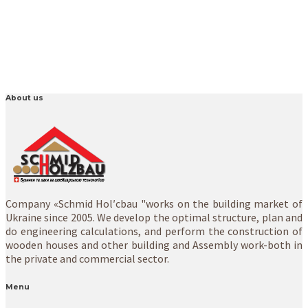
About us
Company «Schmid Hol′cbau "works on the building market of
Ukraine since 2005. We develop the optimal structure, plan and
do engineering calculations, and perform the construction of
wooden houses and other building and Assembly work-both in
the private and commercial sector.
Menu