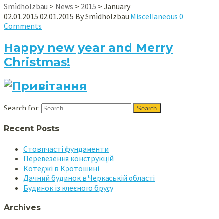
Smìdholzbau
>
News
>
2015
>
January
02.01.2015
02.01.2015
By
Smìdholzbau
Miscellaneous
0
Comments
Happy new year and Merry
Christmas!
Search for:
Recent Posts
Стовпчасті фундаменти
Перевезення конструкцій
Котеджі в Кротошині
Дачний будинок в Черкаській області
Будинок із клеєного брусу
Archives