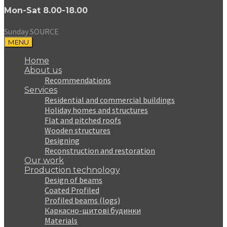
Mon-Sat 8.00-18.00
Sunday SOURCE
MENU
Home
About us
Recommendations
Services
Residential and commercial buildings
Holiday homes and structures
Flat and pitched roofs
Wooden structures
Designing
Reconstruction and restoration
Our work
Production technology
Design of beams
Coated Profiled
Profiled beams (logs)
Каркасно-щитові будинки
Materials