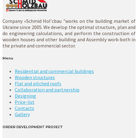
Company «Schmid Hol′cbau "works on the building market of
Ukraine since 2005. We develop the optimal structure, plan and
do engineering calculations, and perform the construction of
wooden houses and other building and Assembly work-both in
the private and commercial sector.
Menu
Residential and commercial buildings
Wooden structures
Flat and pitched roofs
Collaboration and partnership
Designing
Price-list
Contacts
Gallery
ORDER DEVELOPMENT PROJECT