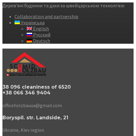
Дерев'яні будинки та дахи за швейцарською технолгією
Collaboration and partnership
Українська
English
Русский
Deutsch
38 096 cleaniness of 6520
+38 066 346 9404
officeholzbauua@gmail.com
Boryspil. str. Landside, 21
Ukraine, Kiev region