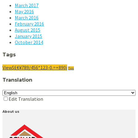
March
2017
May
2016
March
2016
February
2016
August 2015
January 2015
October 2014
Tags
View$£€¥789/456*123-0.=+890i
Tips
Translation
Edit Translation
About us