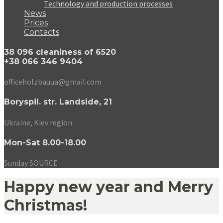
Technology and production processes
News
Prices
Contacts
38 096 cleaniness of 6520
+38 066 346 9404
officeholzbauua@gmail.com
Boryspil. str. Landside, 21
Ukraine, Kiev region
Mon-Sat 8.00-18.00
Sunday SOURCE
Happy new year and Merry
Christmas!