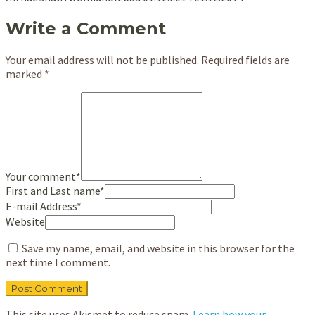
Write a Comment
Your email address will not be published.
Required fields are
marked
*
Your comment
*
First and Last name
*
E-mail Address
*
Website
Save my name, email, and website in this browser for the
next time I comment.
This site uses Akismet to reduce spam.
Learn how your