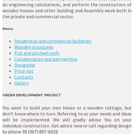
do engineering calculations, and perform the construction of
wooden houses and other building and Assembly work-both in
the private and commercial sector.
Menu
Residential and commercial buildings
Wooden structures
Flat and pitched roofs
Collaboration and partnership
Designing
Price-list
Contacts
Gallery
ORDER DEVELOPMENT PROJECT
You want to build your own house or a wooden cottage, but
don't know where to turn. Referring to us your needs and ideas
will be implemented. We will gladly advise You on your
individual construction. Get advice now or call regarding design
by phone 38 (067) 887-6018.