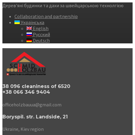
Дерев'яні будинки та дахи за швейцарською технолгією
Collaboration and partnership
Українська
English
Русский
Deutsch
38 096 cleaniness of 6520
+38 066 346 9404
officeholzbauua@gmail.com
Boryspil. str. Landside, 21
Ukraine, Kiev region