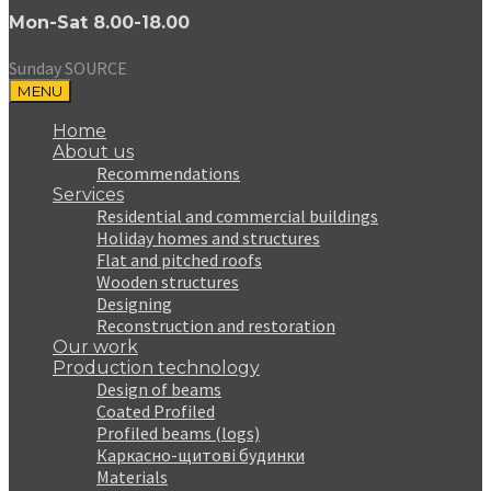
Mon-Sat 8.00-18.00
Sunday SOURCE
MENU
Home
About us
Recommendations
Services
Residential and commercial buildings
Holiday homes and structures
Flat and pitched roofs
Wooden structures
Designing
Reconstruction and restoration
Our work
Production technology
Design of beams
Coated Profiled
Profiled beams (logs)
Каркасно-щитові будинки
Materials