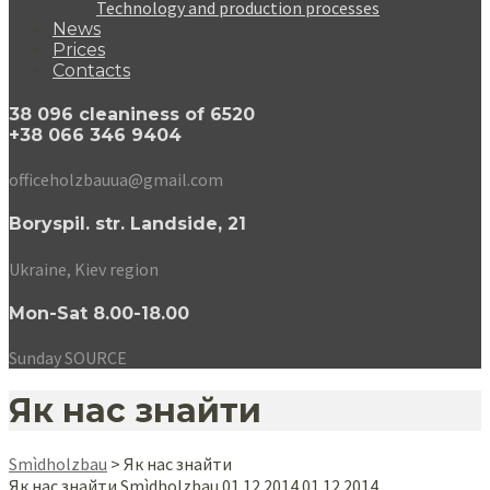
Technology and production processes
News
Prices
Contacts
38 096 cleaniness of 6520
+38 066 346 9404
officeholzbauua@gmail.com
Boryspil. str. Landside, 21
Ukraine, Kiev region
Mon-Sat 8.00-18.00
Sunday SOURCE
Як нас знайти
Smìdholzbau
>
Як нас знайти
Як нас знайти
Smìdholzbau
0
1.12.2014
0
1.12.2014