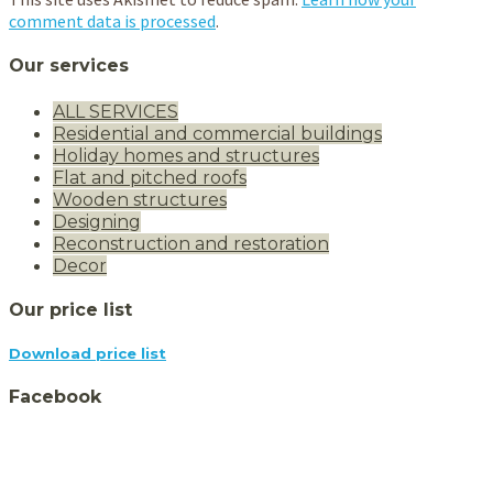
comment data is processed
.
Our services
ALL SERVICES
Residential and commercial buildings
Holiday homes and structures
Flat and pitched roofs
Wooden structures
Designing
Reconstruction and restoration
Decor
Our price list
Download price list
Facebook