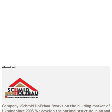
About us
Company «Schmid Hol′cbau "works on the building market of
Ukraine since 2005. We develop the optimal structure, plan and